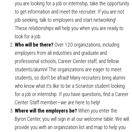
you are looking for a job or internship, take the opportunity
to get information and meet the recruiter. If you are not
job-seeking, talk to employers and start networking!
These relationships will help you when you are ready to
look for a job.
Who will be there?
Over 120 organizations, including
employers from all industries and graduate and
professional schools, Career Center staff, and fellow
students/alumni! The organizations are eager to meet
students, so don’t be afraid! Many recruiters bring alumni
who know what it’s like to be a Scranton student looking
for a job or internship. If you have questions, find a Career
Center Staff member—we are here to help!
Where will the employers be?
When you enter the
Byron Center, you will sign in at our welcome table. We will
provide you with an organization list and map to help you