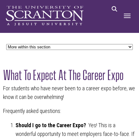
What To Expect At The Career Expo
For students who have never been to a career expo before, we
know it can be overwhelming!
Frequently asked questions:
Should I go to the Career Expo?
Yes! This is a
wonderful opportunity to meet employers face-to-face. If