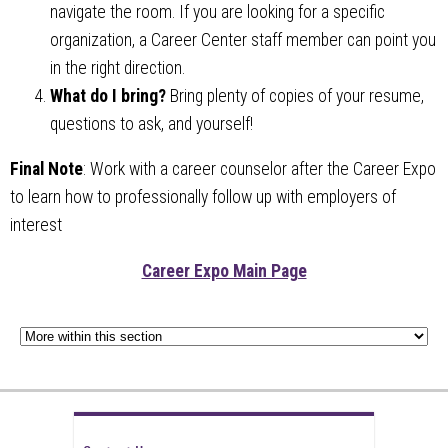
navigate the room. If you are looking for a specific
organization, a Career Center staff member can point you
in the right direction.
What do I bring?
Bring plenty of copies of your resume,
questions to ask, and yourself!
Final Note
: Work with a career counselor after the Career Expo
to learn how to professionally follow up with employers of
interest
Career Expo Main Page