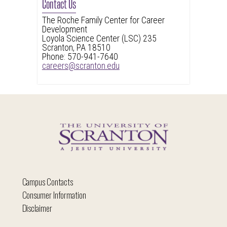
Contact Us
The Roche Family Center for Career
Development
Loyola Science Center (LSC) 235
Scranton, PA 18510
Phone: 570-941-7640
careers@scranton.edu
Campus Contacts
Consumer Information
Disclaimer