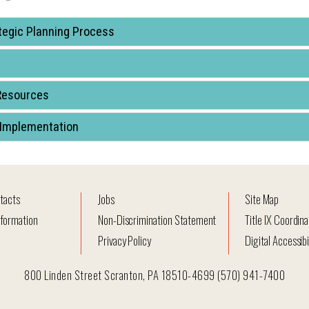
tegic Planning Process
Resources
 Implementation
tacts
Jobs
Site Map
formation
Non-Discrimination Statement
Title IX Coordina
Privacy Policy
Digital Accessibi
800 Linden Street Scranton, PA 18510-4699 (570) 941-7400