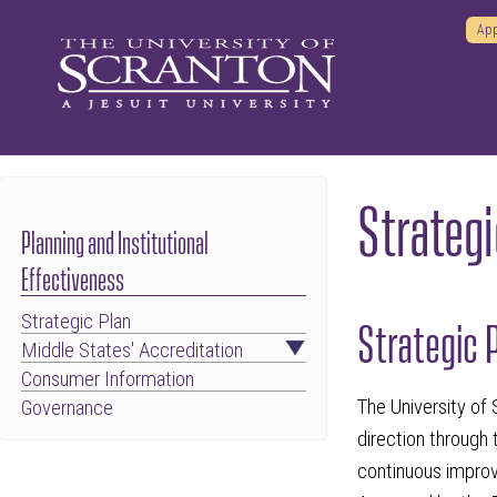
App
Strategi
Planning and Institutional
Effectiveness
Strategic Plan
Strategic 
Middle States' Accreditation
Consumer Information
The University of 
Governance
direction through 
continuous improv