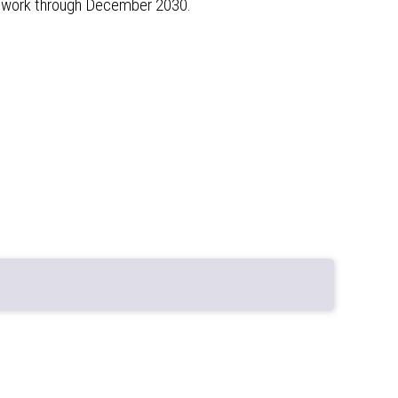
ur work through December 2030.