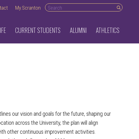
Search desktop
tact
My.Scranton
IFE
CURRENT STUDENTS
ALUMNI
ATHLETICS
lines our vision and goals for the future, shaping
our
tion across the University, the plan will align
with other continuous improvement activities.