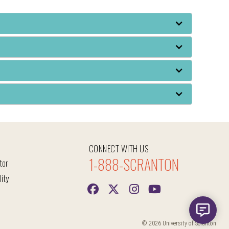
CONNECT WITH US
1-888-SCRANTON
tor
lity
© 2026 University of Scranton