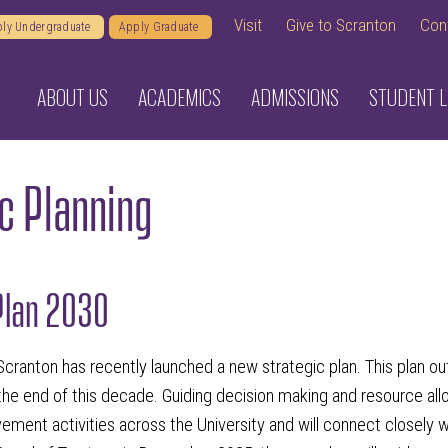
Visit
Give to Scranton
Con
ly Undergraduate
Apply Graduate
ABOUT US
ACADEMICS
ADMISSIONS
STUDENT L
c Planning
Plan 2030
Scranton has recently launched a new strategic plan. This plan out
the end of this decade. Guiding decision making and resource alloca
ement activities across the University and will connect closely 