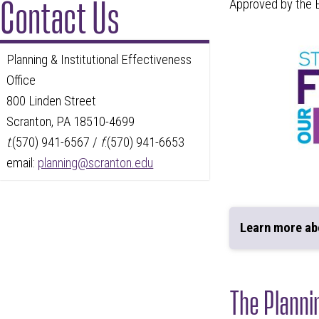
Contact Us
Approved by the B
Planning & Institutional Effectiveness
Office
800 Linden Street
Scranton, PA 18510-4699
t
:(570) 941-6567 /
f
:(570) 941-6653
email:
planning@scranton.edu
Learn more a
The Planni