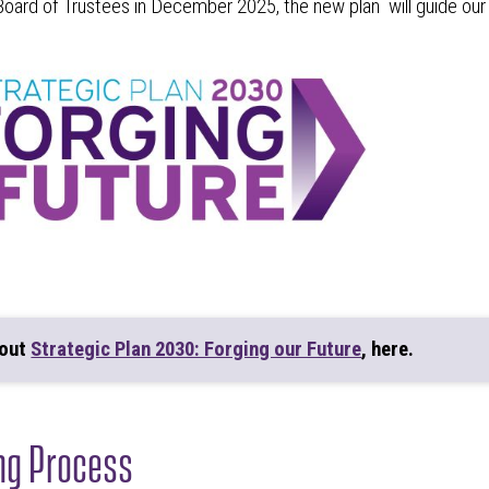
oard of Trustees in December 2025, the new plan will guide o
bout
Strategic Plan 2030: Forging our Future
, here.
ng Process