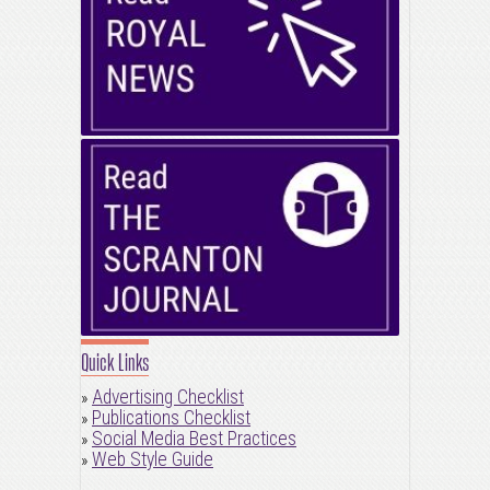
Quick Links
Advertising Checklist
»
Publications Checklist
»
Social Media Best Practices
»
Web Style Guide
»