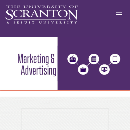
Advertising Checklist