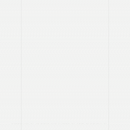
Before contacting our office to place an ad please take a
moment to consider these basic questions:
What are you advertising?
For example, is it an event, such as an open house or an
upcoming performance, or is it more generic, such as the
overall benefits of your program?
With that in mind – what are the key elements of the
message you want to convey in your advertisement?
Why are you advertising?
For example is it to drive attendance to an event, to enroll
students, or to build the image of your program or