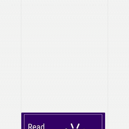
how many publications we can consider, size of ad,
frequency, etc.
How will you measure the results?
Inquiries from an online form, attendance at an event,
calls to a designated number?
What will you consider success?
Adapted from Marquette –
Starting a Marketing Project?