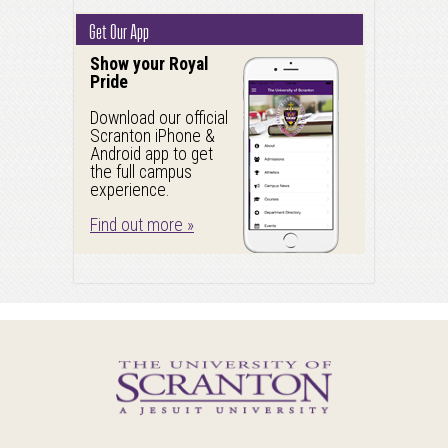
Get Our App
Show your Royal
Pride
Download our official
Scranton iPhone &
Android app to get
the full campus
experience.
Find out more »