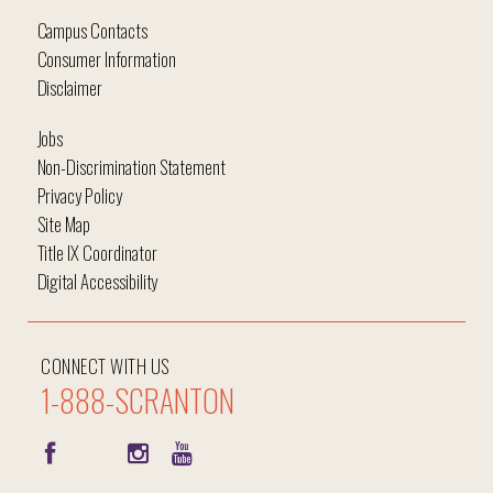
Campus Contacts
Consumer Information
Disclaimer
Jobs
Non-Discrimination Statement
Privacy Policy
Site Map
Title IX Coordinator
Digital Accessibility
CONNECT WITH US
1-888-SCRANTON