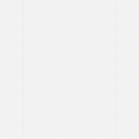
department?
The answer to this question will determine the call to
action we need to include in the ad.
Who is the audience for your ad?
Prospective students, faculty at other institutions, alumni,
etc.
This will help to focus the message.
Where should you advertise?
What publications or other media reach your audience?
How much money do you want to spend?
Knowing your budget limitations will help us to determine