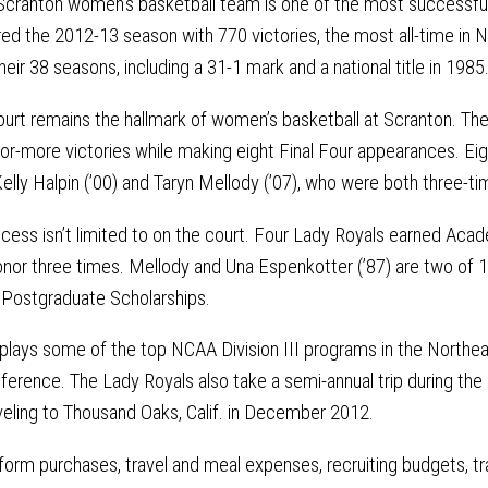
 Scranton women’s basketball team is one of the most successful
ed the 2012-13 season with 770 victories, the most all-time in N
heir 38 seasons, including a 31-1 mark and a national title in 1985
urt remains the hallmark of women’s basketball at Scranton. Th
or-more victories while making eight Final Four appearances. Eig
Kelly Halpin (’00) and Taryn Mellody (’07), who were both three-t
ess isn’t limited to on the court. Four Lady Royals earned Acade
nor three times. Mellody and Una Espenkotter (’87) are two of 1
 Postgraduate Scholarships.
 plays some of the top NCAA Division III programs in the Northea
erence. The Lady Royals also take a semi-annual trip during the 
veling to Thousand Oaks, Calif. in December 2012.
iform purchases, travel and meal expenses, recruiting budgets, tra