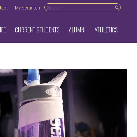
Search desktop
tact
My.Scranton
IFE
CURRENT STUDENTS
ALUMNI
ATHLETICS