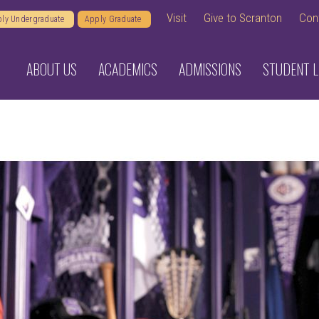
Visit
Give to Scranton
Con
ly Undergraduate
Apply Graduate
ABOUT US
ACADEMICS
ADMISSIONS
STUDENT L