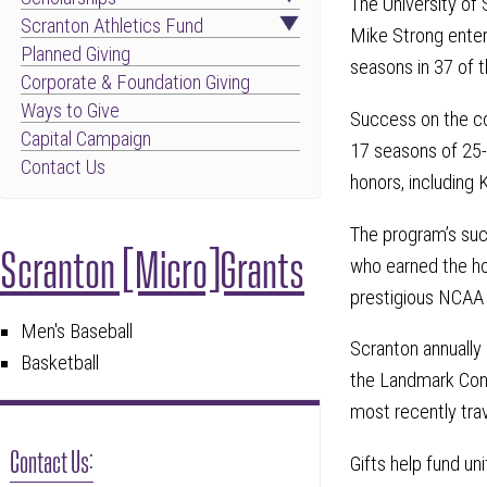
The University of
Scranton Athletics Fund
Mike Strong enter
Planned Giving
seasons in 37 of t
Corporate & Foundation Giving
Ways to Give
Success on the co
Capital Campaign
17 seasons of 25-
Contact Us
honors, including 
The program’s succ
Scranton [Micro]Grants
who earned the ho
prestigious NCAA
Men's Baseball
Scranton annually
Basketball
the Landmark Conf
most recently tra
Contact Us:
Gifts help fund un