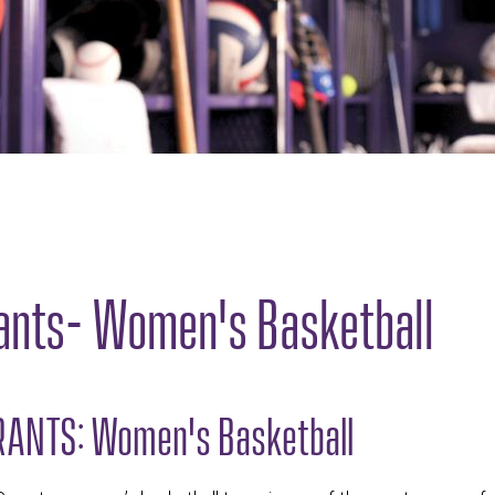
ants- Women's Basketball
ANTS: Women's Basketball