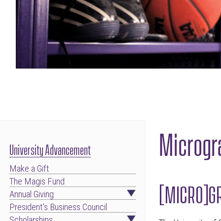
Microgr
University Advancement
Make a Gift
The Magis Fund
[MICRO]GR
Annual Giving
President's Business Council
Scholarships