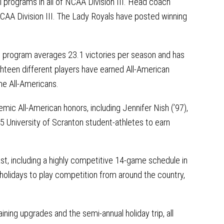
 programs in all of NCAA Division III. Head coach
CAA Division III. The Lady Royals have posted winning
.
e program averages 23.1 victories per season and has
hteen different players have earned All-American
ime All-Americans.
mic All-American honors, including Jennifer Nish (’97),
5 University of Scranton student-athletes to earn
st, including a highly competitive 14-game schedule in
holidays to play competition from around the country,
ining upgrades and the semi-annual holiday trip, all