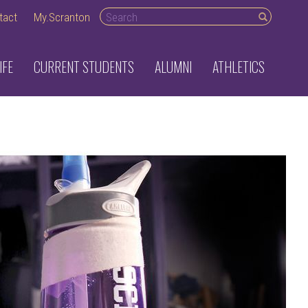
Search desktop
tact
My.Scranton
IFE
CURRENT STUDENTS
ALUMNI
ATHLETICS