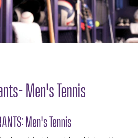
ants- Men's Tennis
ANTS: Men's Tennis