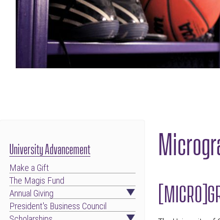
Microgr
University Advancement
Make a Gift
The Magis Fund
[MICRO]GR
Annual Giving
President's Business Council
Scholarships