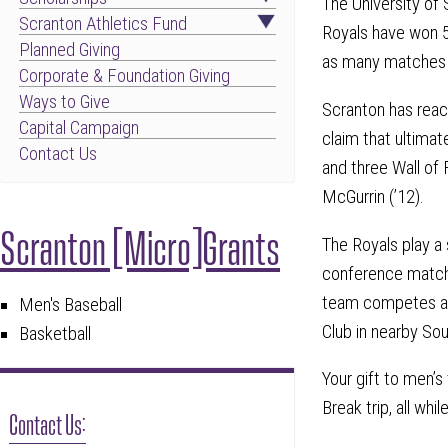
The University of 
Scranton Athletics Fund
Royals have won 5
Planned Giving
as many matches i
Corporate & Foundation Giving
Ways to Give
Scranton has reac
Capital Campaign
claim that ultimat
Contact Us
and three Wall of
McGurrin (’12).
Scranton [Micro]Grants
The Royals play a s
conference matche
team competes at 
Men's Baseball
Club in nearby So
Basketball
Your gift to men’s
Break trip, all whi
Contact Us: