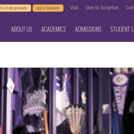
Visit
Give to Scranton
Con
ly Undergraduate
Apply Graduate
ABOUT US
ACADEMICS
ADMISSIONS
STUDENT L