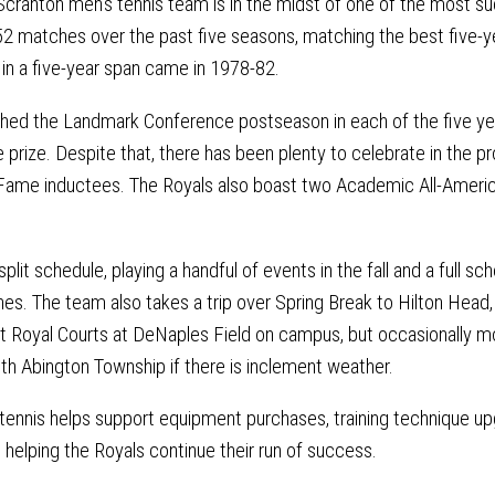
Scranton men’s tennis team is in the midst of one of the most su
2 matches over the past five seasons, matching the best five-ye
n a five-year span came in 1978-82.
hed the Landmark Conference postseason in each of the five yea
e prize. Despite that, there has been plenty to celebrate in the p
 Fame inductees. The Royals also boast two Academic All-Americ
plit schedule, playing a handful of events in the fall and a full sc
s. The team also takes a trip over Spring Break to Hilton Head,
Royal Courts at DeNaples Field on campus, but occasionally mo
uth Abington Township if there is inclement weather.
 tennis helps support equipment purchases, training technique upg
le helping the Royals continue their run of success.