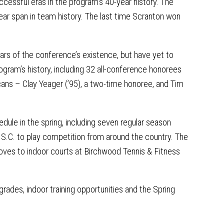
ccessful eras in the program’s 40-year history. The
ar span in team history. The last time Scranton won
rs of the conference’s existence, but have yet to
rogram’s history, including 32 all-conference honorees
ans – Clay Yeager (’95), a two-time honoree, and Tim
hedule in the spring, including seven regular season
 S.C. to play competition from around the country. The
ves to indoor courts at Birchwood Tennis & Fitness
rades, indoor training opportunities and the Spring