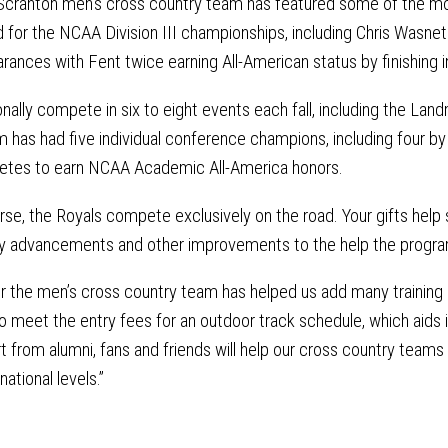
 Scranton men’s cross country team has featured some of the mos
 for the NCAA Division III championships, including Chris Wasne
ances with Fent twice earning All-American status by finishing i
ionally compete in six to eight events each fall, including the
m has had five individual conference champions, including four by
letes to earn NCAA Academic All-America honors.
se, the Royals compete exclusively on the road. Your gifts help
gy advancements and other improvements to the help the progr
or the men’s cross country team has helped us add many training 
to meet the entry fees for an outdoor track schedule, which aids 
 from alumni, fans and friends will help our cross country teams
national levels.”