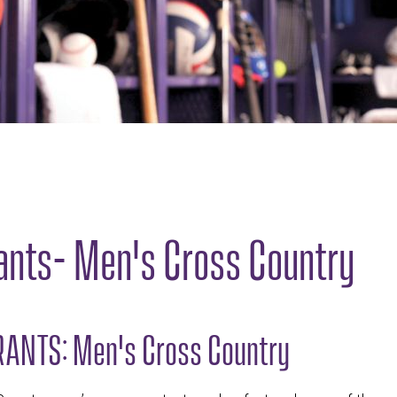
ants- Men's Cross Country
ANTS: Men's Cross Country