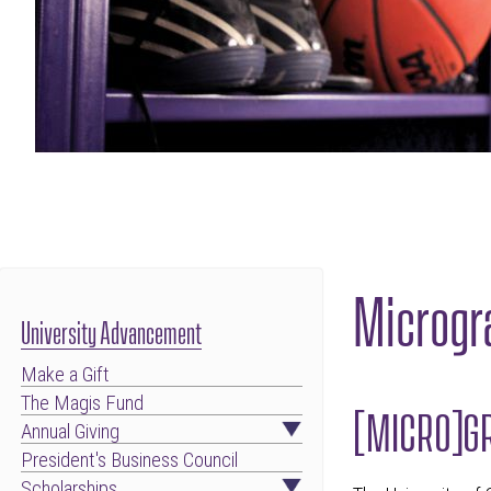
Microgr
University Advancement
Make a Gift
The Magis Fund
[MICRO]GR
Annual Giving
President's Business Council
Scholarships