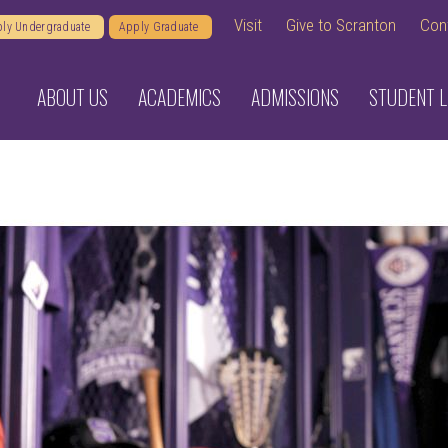
Visit
Give to Scranton
Con
ly Undergraduate
Apply Graduate
ABOUT US
ACADEMICS
ADMISSIONS
STUDENT L