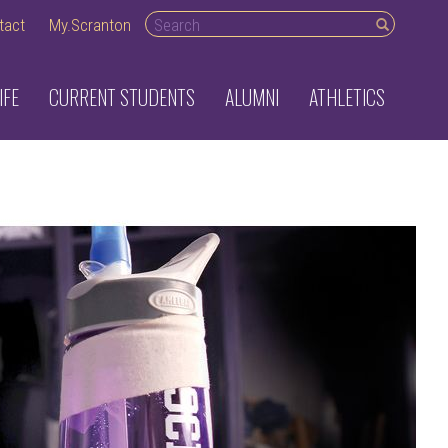
Search desktop
tact
My.Scranton
IFE
CURRENT STUDENTS
ALUMNI
ATHLETICS