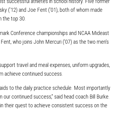
t successful athletes in school history. Five former
tsky (’12) and Joe Fent (’01), both of whom made
n the top 30.
 Landmark Conference championships and NCAA Mideast
 Fent, who joins John Mercuri (’07) as the two men’s
 support travel and meal expenses, uniform upgrades,
am achieve continued success.
aids to the daily practice schedule. Most importantly
in our continued success,” said head coach Bill Burke.
 in their quest to achieve consistent success on the