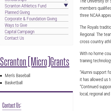
The University of
Scranton Athletics Fund
members qualified
Planned Giving
three NCAA appear
Corporate & Foundation Giving
Ways to Give
The Royals tradit
Capital Campaign
Regional. The tea
Contact Us
cross country ath
With no home cour
Scranton [Micro]Grants
training technolo
“Alumni support f
Men's Baseball
it has allowed us 
Basketball
“Continued support
local, regional and 
Contact Us: