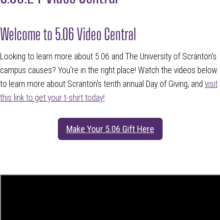
Welcome to 5.06 Video Central
Looking to learn more about 5.06 and The University of Scranton's
campus causes? You're in the right place! Watch the videos below
to learn more about Scranton's tenth annual Day of Giving, and
visit
this link to get your t-shirt today!
Make Your 5.06 Gift Here