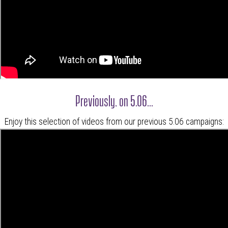
Previously, on 5.06...
Enjoy this selection of videos from our previous 5.06 campaigns: