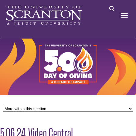
5.06.24 Video Central