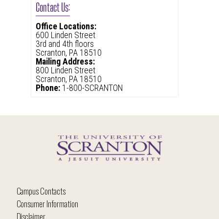
Contact Us:
Office Locations:
600 Linden Street
3rd and 4th floors
Scranton, PA 18510
Mailing Address:
800 Linden Street
Scranton, PA 18510
Phone:
1-800-SCRANTON
Campus Contacts
Consumer Information
Disclaimer