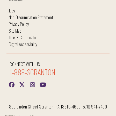
Jobs
Non-Discrimination Statement
Privacy Policy
Site Map
Title IX Coordinator
Digital Accessibility
CONNECT WITH US
1-888-SCRANTON
800 Linden Street Scranton, PA 18510-4699 (570) 941-7400