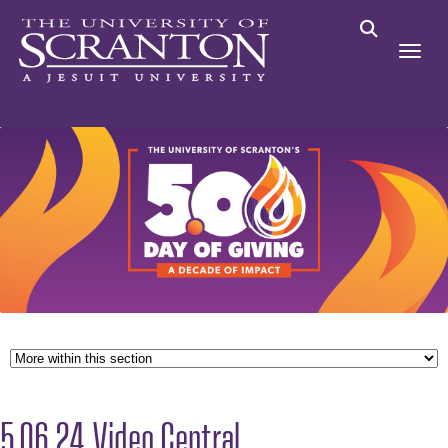
5.06.24 Video Central