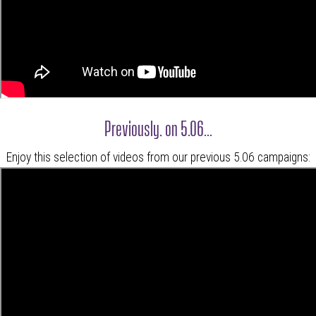
Previously, on 5.06...
Enjoy this selection of videos from our previous 5.06 campaigns: