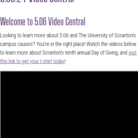
Welcome to 5.06 Video Central
Looking to learn more about 5.06 and The University of Scranton's
campus causes? You're in the right place! Watch the videos below
to learn more about Scranton's tenth annual Day of Giving, and
visit
this link to get your t-shirt today!