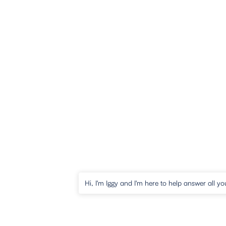
Hi, I'm Iggy and I'm here to help answer all yo