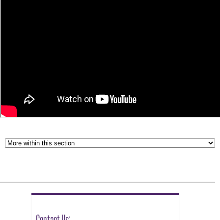
Contact Us: