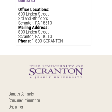
Office Locations:
600 Linden Street
3rd and 4th floors
Scranton, PA 18510
Mailing Address:
800 Linden Street
Scranton, PA 18510
Phone:
1-800-SCRANTON
Campus Contacts
Consumer Information
Disclaimer