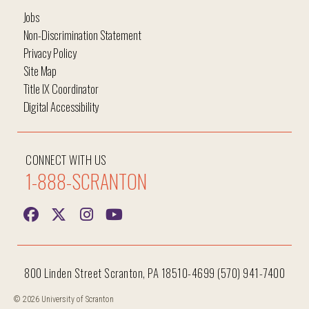
Jobs
Non-Discrimination Statement
Privacy Policy
Site Map
Title IX Coordinator
Digital Accessibility
CONNECT WITH US
1-888-SCRANTON
800 Linden Street Scranton, PA 18510-4699 (570) 941-7400
© 2026 University of Scranton