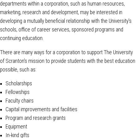
departments within a corporation, such as human resources,
marketing, research and development, may be interested in
developing a mutually beneficial relationship with the University's
schools, office of career services, sponsored programs and
continuing education.
There are many ways for a corporation to support The University
of Scranton's mission to provide students with the best education
possible, such as:
Scholarships
Fellowships
Faculty chairs
Capital improvements and facilities
Program and research grants
Equipment
In-kind gifts