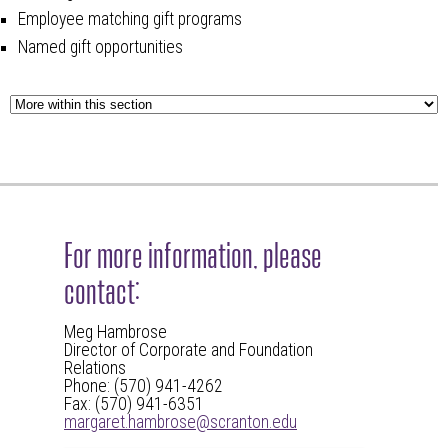
Employee matching gift programs
Named gift opportunities
For more information, please
contact:
Meg Hambrose
Director of Corporate and Foundation
Relations
Phone: (570) 941-4262
Fax: (570) 941-6351
margaret.hambrose@scranton.edu