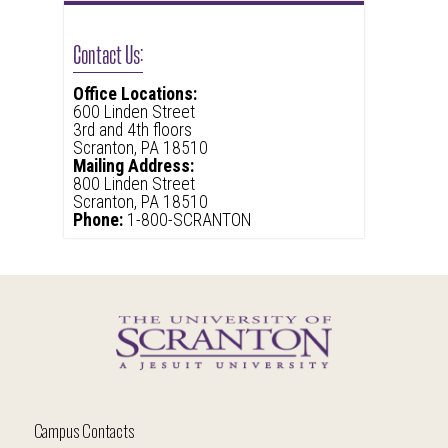
Contact Us:
Office Locations:
600 Linden Street
3rd and 4th floors
Scranton, PA 18510
Mailing Address:
800 Linden Street
Scranton, PA 18510
Phone:
1-800-SCRANTON
Campus Contacts