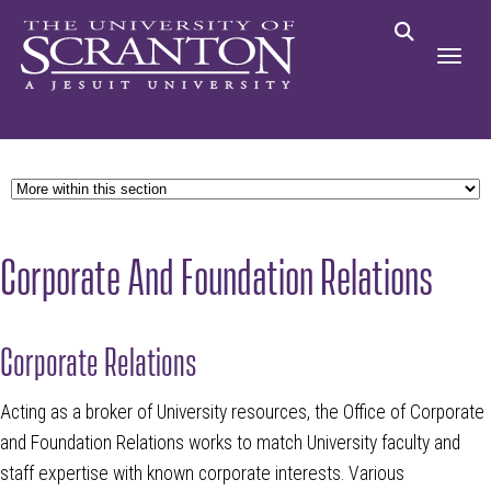
Corporate And Foundation Relations
Corporate Relations
Acting as a broker of University resources, the Office of Corporate
and Foundation Relations works to match University faculty and
staff expertise with known corporate interests. Various