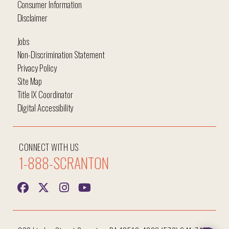
Consumer Information
Disclaimer
Jobs
Non-Discrimination Statement
Privacy Policy
Site Map
Title IX Coordinator
Digital Accessibility
CONNECT WITH US
1-888-SCRANTON