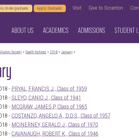
Visit
Give to Scranton
Con
ly Undergraduate
Apply Graduate
ABOUT US
ACADEMICS
ADMISSIONS
STUDENT L
Alumni Society
>
Death Notices
>
2018
>
January
>
ary
018 -
PRYAL, FRANCIS J., Class of 1959
018 -
SLEYO, CANIO J., Class of 1941
018 -
MCGRAW, JAMES P, Class of 1965
018 -
COSTANZO, ANGELO A., D.D.S., Class of 1957
018 -
MCINERNEY, GERALD J., Class of 1970
018 -
CAVANAUGH, ROBERT K., Class of 1946