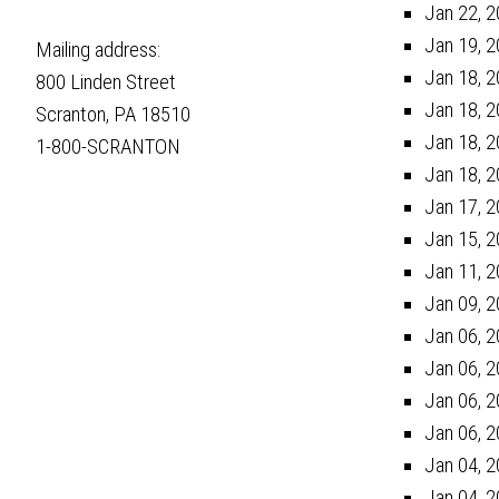
Jan 22, 2
Jan 19, 2
Mailing address:
Jan 18, 2
800 Linden Street
Jan 18, 2
Scranton, PA 18510
Jan 18, 2
1-800-SCRANTON
Jan 18, 2
Jan 17, 2
Jan 15, 2
Jan 11, 2
Jan 09, 2
Jan 06, 2
Jan 06, 2
Jan 06, 2
Jan 06, 2
Jan 04, 2
Jan 04, 2