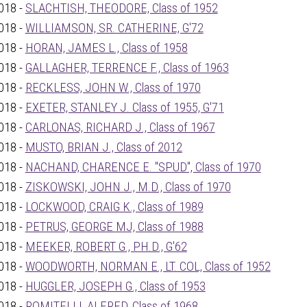
018 -
SLACHTISH, THEODORE, Class of 1952
018 -
WILLIAMSON, SR. CATHERINE, G'72
018 -
HORAN, JAMES L., Class of 1958
018 -
GALLAGHER, TERRENCE F., Class of 1963
018 -
RECKLESS, JOHN W., Class of 1970
018 -
EXETER, STANLEY J. Class of 1955, G'71
018 -
CARLONAS, RICHARD J., Class of 1967
018 -
MUSTO, BRIAN J., Class of 2012
018 -
NACHAND, CHARENCE E. "SPUD", Class of 1970
018 -
ZISKOWSKI, JOHN J., M.D., Class of 1970
018 -
LOCKWOOD, CRAIG K., Class of 1989
018 -
PETRUS, GEORGE MJ, Class of 1988
018 -
MEEKER, ROBERT G., PH.D., G'62
018 -
WOODWORTH, NORMAN E., LT. COL, Class of 1952
018 -
HUGGLER, JOSEPH G., Class of 1953
018 -
ROMITELLI, ALFRED, Class of 1968