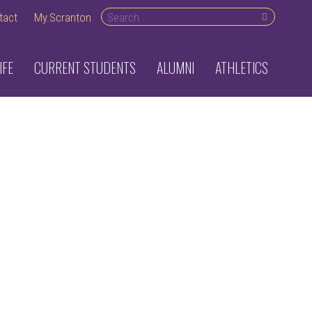
Search desktop
tact
My.Scranton
IFE
CURRENT STUDENTS
ALUMNI
ATHLETICS