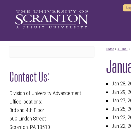
App
Home
>
Alumni
>
Janu
Contact Us:
Jan 28, 2
Jan 29, 2
Division of University Advancement
Jan 27, 2
Office locations:
Jan 25, 2
3rd and 4th Floor
Jan 23, 2
600 Linden Street
Jan 22, 2
Scranton, PA 18510