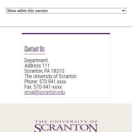
Contact Us:
Department
Address 111
Scranton, PA 18510
The University of Scranton
Phone: 570.941.xxxx
Fax: 570-941-xxxx
email@scranton.edu