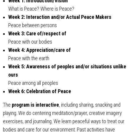
Week 1: Introduction/Vision
What is Peace? Where is Peace?
Week 2: Interaction and/or Actual Peace Makers
Peace between persons
Week 3: Care of/respect of
Peace with our bodies
Week 4: Appreciation/care of
Peace with the earth
Week 5: Awareness of peoples and/or situations unlike
ours
Peace among all peoples
Week 6: Celebration of Peace
The
program is interactive
, including sharing, snacking and
playing. We do centering meditation/prayer, creative imagery
exercises, and journaling. We learn peaceful ways to treat our
bodies and care for our environment. Past activities have