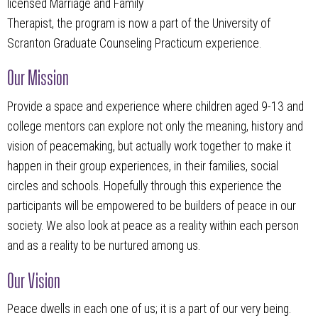
licensed Marriage and Family
Therapist, the program is now a part of the University of
Scranton Graduate Counseling Practicum experience.
Our Mission
Provide a space and experience where children aged 9-13 and
college mentors can explore not only the meaning, history and
vision of peacemaking, but actually work together to make it
happen in their group experiences, in their families, social
circles and schools. Hopefully through this experience the
participants will be empowered to be builders of peace in our
society. We also look at peace as a reality within each person
and as a reality to be nurtured among us.
Our Vision
Peace dwells in each one of us; it is a part of our very being.