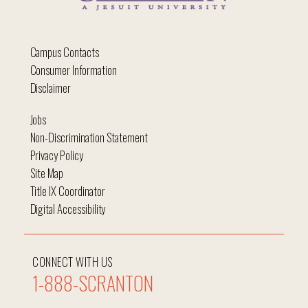
Campus Contacts
Consumer Information
Disclaimer
Jobs
Non-Discrimination Statement
Privacy Policy
Site Map
Title IX Coordinator
Digital Accessibility
CONNECT WITH US
1-888-SCRANTON