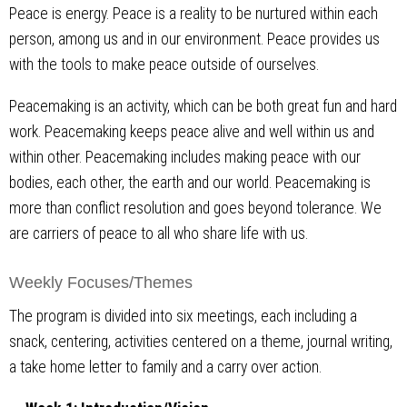
Peace is energy. Peace is a reality to be nurtured within each
person, among us and in our environment. Peace provides us
with the tools to make peace outside of ourselves.
Peacemaking is an activity, which can be both great fun and hard
work. Peacemaking keeps peace alive and well within us and
within other. Peacemaking includes making peace with our
bodies, each other, the earth and our world. Peacemaking is
more than conflict resolution and goes beyond tolerance. We
are carriers of peace to all who share life with us.
Weekly Focuses/Themes
The program is divided into six meetings, each including a
snack, centering, activities centered on a theme, journal writing,
a take home letter to family and a carry over action.