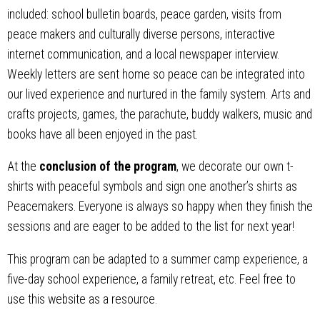
included: school bulletin boards, peace garden, visits from
peace makers and culturally diverse persons, interactive
internet communication, and a local newspaper interview.
Weekly letters are sent home so peace can be integrated into
our lived experience and nurtured in the family system. Arts and
crafts projects, games, the parachute, buddy walkers, music and
books have all been enjoyed in the past.
At the
conclusion of the program
, we decorate our own t-
shirts with peaceful symbols and sign one another’s shirts as
Peacemakers. Everyone is always so happy when they finish the
sessions and are eager to be added to the list for next year!
This program can be adapted to a summer camp experience, a
five-day school experience, a family retreat, etc. Feel free to
use this website as a resource.