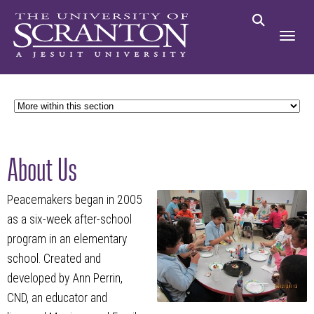
About Us
Peacemakers began in 2005
as a six-week after-school
program in an elementary
school. Created and
developed by Ann Perrin,
CND, an educator and