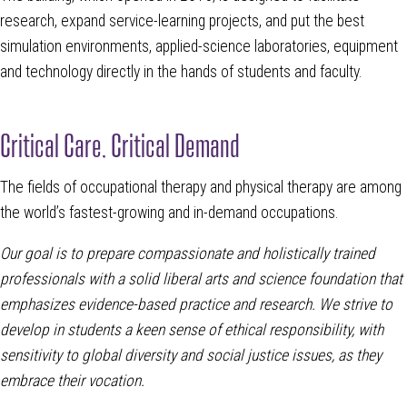
research, expand service-learning projects, and put the best
simulation environments, applied-science laboratories, equipment
and technology directly in the hands of students and faculty.
Critical Care, Critical Demand
The fields of occupational therapy and physical therapy are among
the world’s fastest-growing and in-demand occupations.
Our goal is to prepare compassionate and holistically trained
professionals with a solid liberal arts and science foundation that
emphasizes evidence-based practice and research. We strive to
develop in students a keen sense of ethical responsibility, with
sensitivity to global diversity and social justice issues, as they
embrace their vocation.