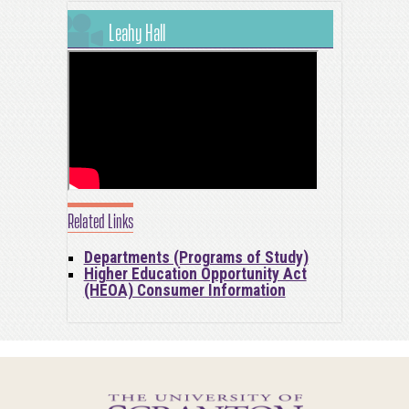
Leahy Hall
Related Links
Departments (Programs of Study)
Higher Education Opportunity Act
(HEOA) Consumer Information