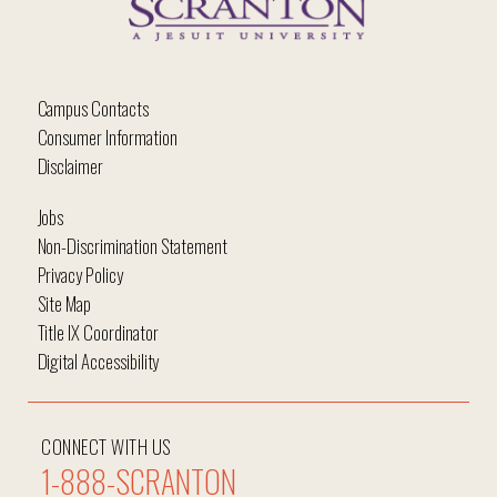
Campus Contacts
Consumer Information
Disclaimer
Jobs
Non-Discrimination Statement
Privacy Policy
Site Map
Title IX Coordinator
Digital Accessibility
CONNECT WITH US
1-888-SCRANTON