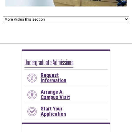
Undergraduate Admissions
Request
Information
Arrange A
Campus Visit
Start Your
Application