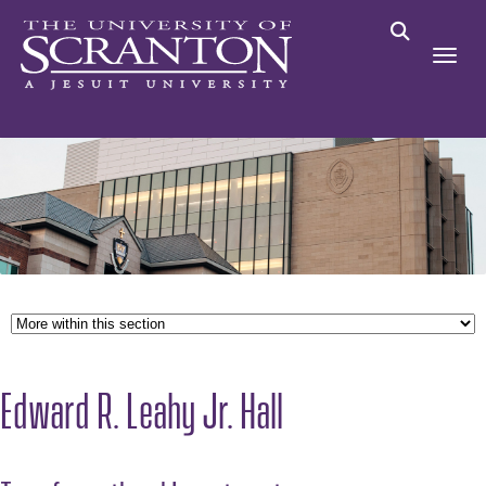
Edward R. Leahy Jr. Hall