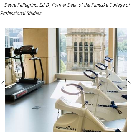
– Debra Pellegrino, Ed.D., Former Dean of the Panuska College of
Professional Studies