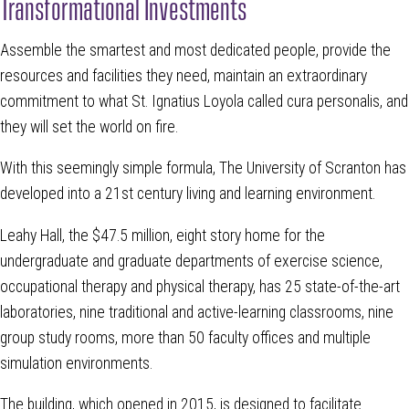
Transformational Investments
Assemble the smartest and most dedicated people, provide the
resources and facilities they need, maintain an extraordinary
commitment to what St. Ignatius Loyola called cura personalis, and
they will set the world on fire.
With this seemingly simple formula, The University of Scranton has
developed into a 21st century living and learning environment.
Leahy Hall, the $47.5 million, eight story home for the
undergraduate and graduate departments of exercise science,
occupational therapy and physical therapy, has 25 state-of-the-art
laboratories, nine traditional and active-learning classrooms, nine
group study rooms, more than 50 faculty offices and multiple
simulation environments.
The building, which opened in 2015, is designed to facilitate