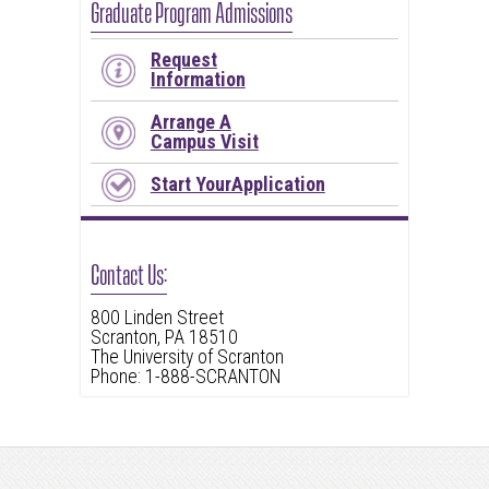
Graduate Program Admissions
Request
Information
Arrange A
Campus Visit
Start YourApplication
Contact Us:
800 Linden Street
Scranton, PA 18510
The University of Scranton
Phone: 1-888-SCRANTON