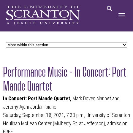
Performance Music - In Concert: Port
Mande Quartet
In Concert: Port Mande Quartet,
Mark Dover, clarinet and
Jeremy Ajani Jordan, piano
Saturday, September 18, 2021, 7:30 p.m., University of Scranton
Houlihan McLean Center (Mulberry St. at Jefferson), admission
FREE