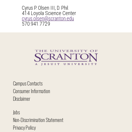
Cyrus P. Olsen III, D. Phil.
414 Loyola Science Center
cyrus.olsen@scranton.edu
570.941.7729
Campus Contacts
Consumer Information
Disclaimer
Jobs
Non-Discrimination Statement
Privacy Policy