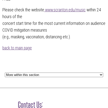
Please check the website
www.scranton.edu/music
within 24
hours of the
concert start time for the most current information on audience
COVID mitigation measures
(e.g., masking, vaccination, distancing etc.).
back to main page
Contact Us: