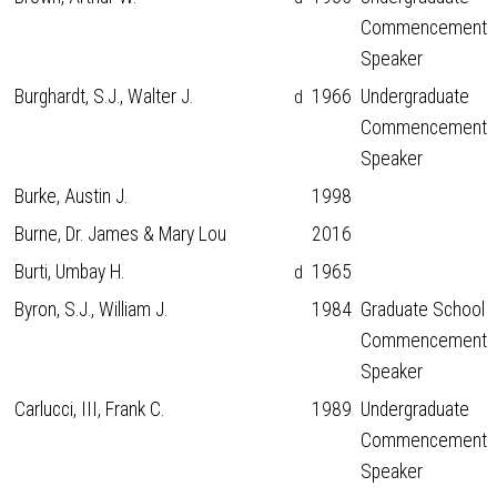
Commencement
Speaker
Burghardt, S.J., Walter J.
1966
Undergraduate
d
Commencement
Speaker
Burke, Austin J.
1998
Burne, Dr. James & Mary Lou
2016
Burti, Umbay H.
1965
d
Byron, S.J., William J.
1984
Graduate School
Commencement
Speaker
Carlucci, III, Frank C.
1989
Undergraduate
Commencement
Speaker