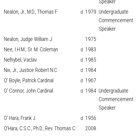
Speaker
Nealon, Jr., M.D., Thomas F.
1979
Undergraduate
d
Commencement
Speaker
Nealon, Judge William J.
1975
Nee, I.H.M., Sr. M. Coleman
1983
d
Nelhybel, Vaclav
1985
d
Nix, Jr., Justice Robert N.C.
1984
d
O' Boyle, Patrick Cardinal
1967
d
O' Connor, John Cardinal
1984
Undergraduate
d
Commencement
Speaker
O' Hara, Frank J.
1956
d
O'Hara, C.S.C., Ph.D., Rev. Thomas C.
2008