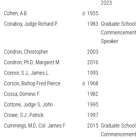
2023
Cohen, A.B.
1955
d
Conaboy, Judge Richard P.
1983
Graduate School
Commencement
Speaker
Condron, Christopher
2003
Condron, Ph.D., Margaret M.
2016
Connor, S.J., James L.
1993
Corson, Bishop Fred Pierce
1968
d
Cossa, Dominic F.
1982
Cottone, Judge S. John
1995
Crowe, S.J., Patrick
1997
Cummings, M.D., Col. James F.
2015
Graduate School
Commencement