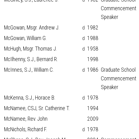
Commencement
Speaker
McGowan, Msgr. Andrew J.
1982
d
McGowan, William G.
1988
d
McHugh, Msgr. Thomas J.
1958
d
McIlhenny, S.J., Bernard R.
1998
McInnes, S.J., William C.
1986
Graduate School
d
Commencement
Speaker
McKenna, S.J., Horace B.
1978
d
McNamee, CSJ, Sr. Catherine T.
1994
McNamee, Rev. John
2009
McNichols, Richard F.
1978
d