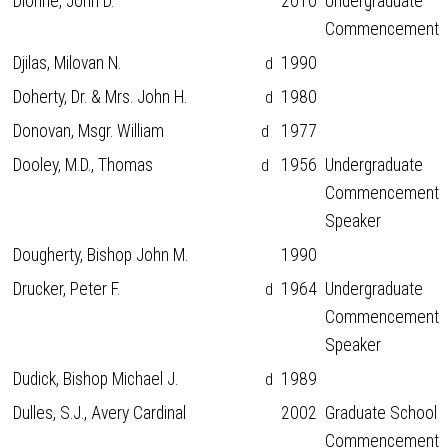
Dionne, John D.
2010
Undergraduate
Commencement
Djilas, Milovan N.
1990
d
Doherty, Dr. & Mrs. John H.
1980
d
Donovan, Msgr. William
1977
d
Dooley, M.D., Thomas
1956
Undergraduate
d
Commencement
Speaker
Dougherty, Bishop John M.
1990
Drucker, Peter F.
1964
Undergraduate
d
Commencement
Speaker
Dudick, Bishop Michael J.
1989
d
Dulles, S.J., Avery Cardinal
2002
Graduate School
Commencement