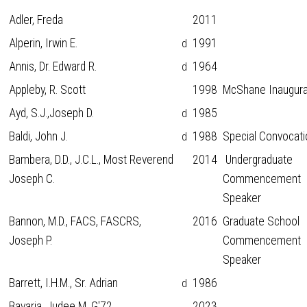
Adler, Freda
2011
Alperin, Irwin E.
1991
d
Annis, Dr. Edward R.
1964
d
Appleby, R. Scott
1998
McShane Inaugura
Ayd, S.J.,Joseph D.
1985
d
Baldi, John J.
1988
Special Convocati
d
Bambera, D.D., J.C.L., Most Reverend
2014
Undergraduate
Joseph C.
Commencement
Speaker
Bannon, M.D., FACS, FASCRS,
2016
Graduate School
Joseph P.
Commencement
Speaker
Barrett, I.H.M., Sr. Adrian
1986
d
Bavaria, Judee M. G'72
2023