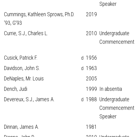
Speaker
Cummings, Kathleen Sprows, Ph.D.
2019
'93, G'93
Currie, S.J., Charles L.
2010
Undergraduate
Commencement
Cusick, Patrick F.
1956
d
Davidson, John S.
1963
d
DeNaples, Mr. Louis
2005
Dench, Judi
1999
In absentia
Devereux, S.J., James A.
1988
Undergraduate
d
Commencement
Speaker
Dinnan, James A.
1981