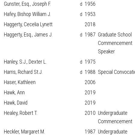
Gunster, Esq., Joseph F.
1956
d
Hafey, Bishop William J.
1953
d
Haggerty, Cecelia Lynett
2018
Haggerty, Esq., James J.
1987
Graduate School
d
Commencement
Speaker
Hanley, S.J., Dexter L.
1975
d
Harris, Richard St.J.
1988
Special Convocati
d
Haser, Kathleen
2006
Hawk, Ann
2019
Hawk, David
2019
Healey, Robert T.
2010
Undergraduate
Commencement
Heckler, Margaret M.
1987
Undergraduate