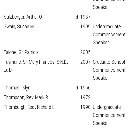
Speaker
Sulzberger, Arthur O.
1987
d
Swain, Susan M.
1999
Undergraduate
Commencement
Speaker
Talone, Sr. Patricia
2005
Taymans, Sr. Mary Frances, S.N.D.,
2007
Graduate School
Ed.D.
Commencement
Speaker
Thomas, Islyn
1966
d
Thompson, Rev. Mark R.
1972
Thornburgh, Esq., Richard L.
1990
Undergraduate
Commencement
Speaker