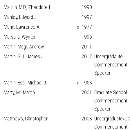
Malinin, M.D., Theodore I.
1990
Manley, Edward J.
1997
Mann, Lawrence A.
1977
d
Marsalis, Wynton
1996
Martin, Msgr. Andrew
2011
Martin, S.J., James J.
2017
Undergradaute
Commencement
Speaker
Martin, Esq., Michael J.
1953
d
Marty, Mr. Martin
2001
Graduate School
Commencement
Speaker
Matthews, Christopher
2003
Undergraduate/Gr
Commencement