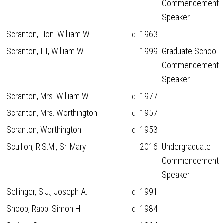
Commencement
Speaker
Scranton, Hon. William W.
1963
d
Scranton, III, William W.
1999
Graduate School
Commencement
Speaker
Scranton, Mrs. William W.
1977
d
Scranton, Mrs. Worthington
1957
d
Scranton, Worthington
1953
d
Scullion, R.S.M., Sr. Mary
2016
Undergraduate
Commencement
Speaker
Sellinger, S.J., Joseph A.
1991
d
Shoop, Rabbi Simon H.
1984
d