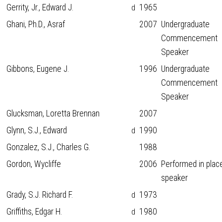
Gerrity, Jr., Edward J.
1965
d
Ghani, Ph.D., Asraf
2007
Undergraduate
Commencement
Speaker
Gibbons, Eugene J.
1996
Undergraduate
Commencement
Speaker
Glucksman, Loretta Brennan
2007
Glynn, S.J., Edward
1990
d
Gonzalez, S.J., Charles G.
1988
Gordon, Wycliffe
2006
Performed in plac
speaker
Grady, S.J. Richard F.
1973
d
Griffiths, Edgar H.
1980
d