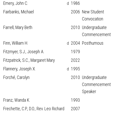
Emery, John C.
1986
d
Fairbanks, Michael
2006
New Student
Convocation
Farrell, Mary Beth
2010
Undergraduate
Commencement
Finn, William H.
2004
Posthumous
d
Fitzmyer, S.J., Joseph A.
1979
Fitzpatrick, S.C., Margaret Mary
2022
Flannery, Joseph X.
1995
d
Forché, Carolyn
2010
Undergraduate
Commencement
Speaker
Franz, Wanda K.
1993
Frechette, C.P., D.O., Rev. Leo Richard
2007