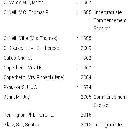
O' Malley, M.D., Martin T.
1963
d
O' Neill, M.C., Thomas P.
1985
Undergraduate
d
Commencement
Speaker
O' Neill, Millie (Mrs. Thomas)
1985
d
O' Rourke, I.H.M., Sr. Therese
2009
Oakes, Charles
1962
Oppenheim, Mrs. I.E.
1962
d
Oppenheim, Mrs. Richard (Jane)
2004
Panuska, S.J., J.A.
1974
d
Parini, Mr. Jay
2005
Commencement
Speaker
Pennington, Ph.D., Karen L.
2015
Pilarz, S.J., Scott R.
2015
Undergraduate