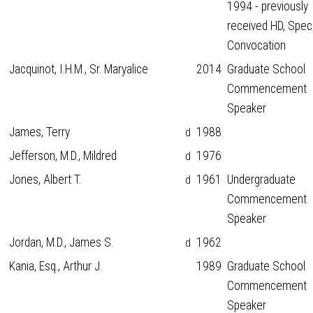
1994 - previously
received HD, Spec
Convocation
Jacquinot, I.H.M., Sr. Maryalice
2014
Graduate School
Commencement
Speaker
James, Terry
1988
d
Jefferson, M.D., Mildred
1976
d
Jones, Albert T.
1961
Undergraduate
d
Commencement
Speaker
Jordan, M.D., James S.
1962
d
Kania, Esq., Arthur J.
1989
Graduate School
Commencement
Speaker