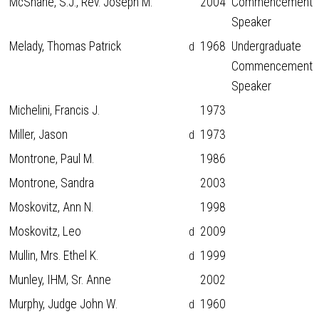
McShane, S.J., Rev. Joseph M.
2004
Commencement
Speaker
Melady, Thomas Patrick
1968
Undergraduate
d
Commencement
Speaker
Michelini, Francis J.
1973
Miller, Jason
1973
d
Montrone, Paul M.
1986
Montrone, Sandra
2003
Moskovitz, Ann N.
1998
Moskovitz, Leo
2009
d
Mullin, Mrs. Ethel K.
1999
d
Munley, IHM, Sr. Anne
2002
Murphy, Judge John W.
1960
d