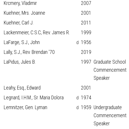
Krcmery, Vladimir
2007
Kuehner, Mrs. Joanne
2001
Kuehner, Carl J.
2011
Lackenmeier, C.S.C, Rev. James R.
1999
LaFarge, S.J., John
1956
d
Lally, S.J., Rev. Brendan '70
2019
LaPidus, Jules B.
1997
Graduate School
Commencement
Speaker
Leahy, Esq., Edward
2001
Legnard, I.H.M., Sr. Maria Dolora
1974
d
Lemnitzer, Gen. Lyman
1959
Undergraduate
d
Commencement
Speaker