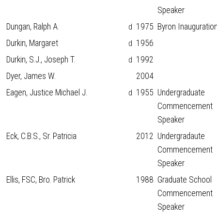
Speaker
Dungan, Ralph A.
1975
Byron Inauguratio
d
Durkin, Margaret
1956
d
Durkin, S.J., Joseph T.
1992
d
Dyer, James W.
2004
Eagen, Justice Michael J.
1955
Undergraduate
d
Commencement
Speaker
Eck, C.B.S., Sr. Patricia
2012
Undergradaute
Commencement
Speaker
Ellis, FSC, Bro. Patrick
1988
Graduate School
Commencement
Speaker