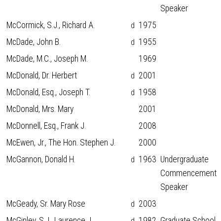
Speaker
McCormick, S.J., Richard A.
1975
d
McDade, John B.
1955
d
McDade, M.C., Joseph M.
1969
McDonald, Dr. Herbert
2001
d
McDonald, Esq., Joseph T.
1958
d
McDonald, Mrs. Mary
2001
McDonnell, Esq., Frank J.
2008
McEwen, Jr., The Hon. Stephen J.
2000
McGannon, Donald H.
1963
Undergraduate
d
Commencement
Speaker
McGeady, Sr. Mary Rose
2003
d
McGinley, S.J., Laurence J.
1982
Graduate School
d