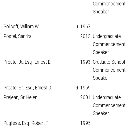
Commencement
Speaker
Policoff, William W.
1967
d
Postel, Sandra L.
2013
Undergraduate
Commencement
Speaker
Preate, Jr., Esq., Ernest D.
1993
Graduate School
Commencement
Speaker
Preate, Sr., Esq., Ernest D.
1969
d
Prejean, Sr. Helen
2001
Undergraduate
Commencement
Speaker
Pugliese, Esq., Robert F.
1995