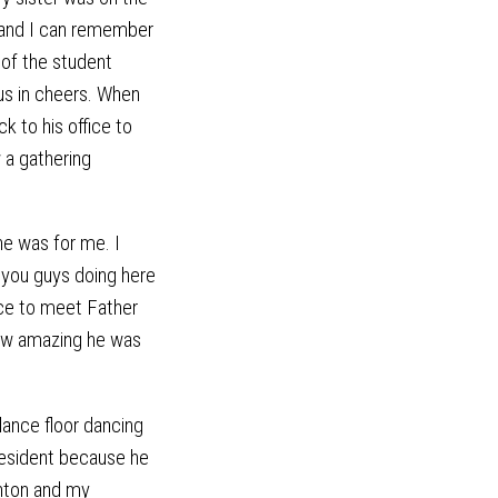
and I can remember
 of the student
 us in cheers. When
k to his office to
 a gathering
e was for me. I
 you guys doing here
nce to meet Father
how amazing he was
ance floor dancing
resident because he
anton and my