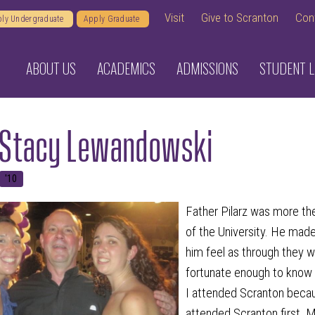
Visit
Give to Scranton
Con
ly Undergraduate
Apply Graduate
ABOUT US
ACADEMICS
ADMISSIONS
STUDENT L
 Stacy Lewandowski
'10
Father Pilarz was more the
of the University. He ma
him feel as through they we
fortunate enough to know 
I attended Scranton beca
attended Scranton first. M