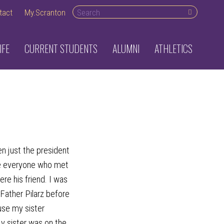
Search
tact
My.Scranton
desktop
IFE
CURRENT STUDENTS
ALUMNI
ATHLETICS
n just the president
de everyone who met
re his friend. I was
Father Pilarz before
use my sister
y sister was on the