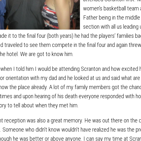
women’s basketball team 
Father being in the middle
section with all us leading
e it to the final four (both years) he had the players’ families bac
d traveled to see them compete in the final four and again threw
the hotel. We are got to know him.
when I told him I would be attending Scranton and how excited h
r orientation with my dad and he looked at us and said what are
know the place already. A lot of my family members got the cha
w times and upon hearing of his death everyone responded with 
ory to tell about when they met him.
nt reception was also a great memory. He was out there on the d
us. Someone who didn’t know wouldn’t have realized he was the p
though he was better or above anyone. I can say my time at Scr