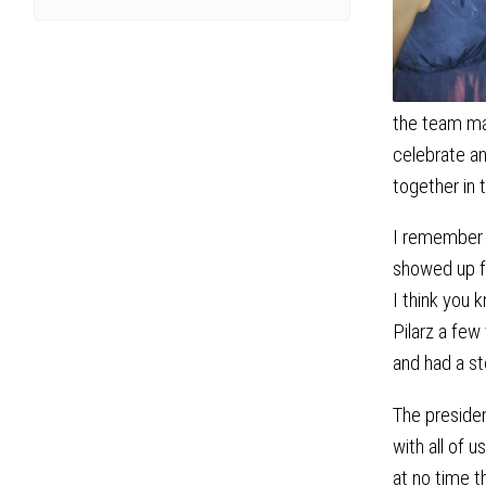
the team mad
celebrate an
together in 
I remember 
showed up fo
I think you 
Pilarz a fe
and had a st
The preside
with all of 
at no time 