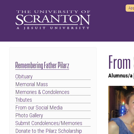
App
From
Remembering Father Pilarz
Alumnus/a
Obituary
Memorial Mass
Memories & Condolences
Tributes
From our Social Media
Photo Gallery
Submit Condolences/Memories
Donate to the Pilarz Scholarship