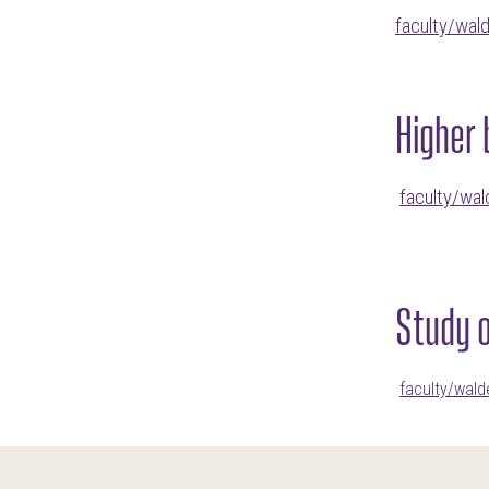
faculty/wal
Higher 
faculty/wal
Study 
faculty/wal