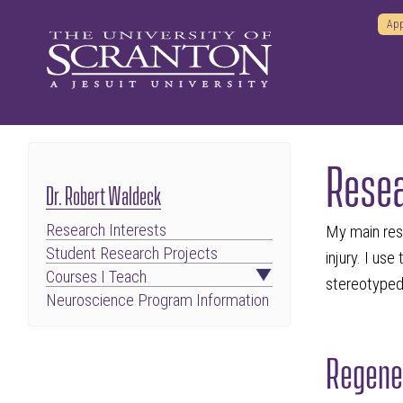
App
Resea
Dr. Robert Waldeck
Research Interests
My main rese
Student Research Projects
injury. I us
Courses I Teach
stereotyped 
Neuroscience Program Information
Regener