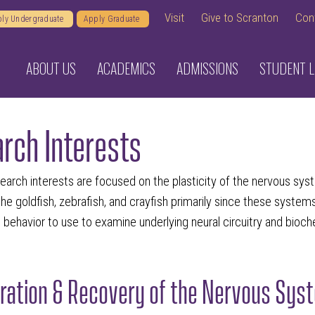
Visit
Give to Scranton
Con
ly Undergraduate
Apply Graduate
ABOUT US
ACADEMICS
ADMISSIONS
STUDENT L
rch Interests
arch interests are focused on the plasticity of the nervous syst
e the goldfish, zebrafish, and crayfish primarily since these syste
behavior to use to examine underlying neural circuitry and bioch
ation & Recovery of the Nervous Syste