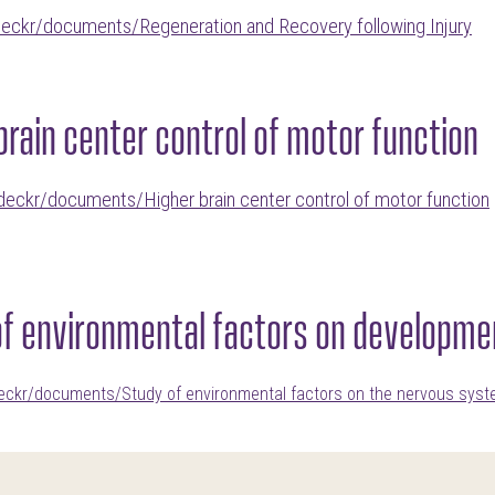
deckr/documents/Regeneration and Recovery following Injury
brain center control of motor function
deckr/documents/Higher brain center control of motor function
of environmental factors on developme
deckr/documents/Study of environmental factors on the nervous sys