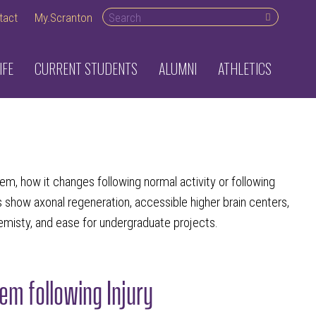
Search desktop
tact
My.Scranton
IFE
CURRENT STUDENTS
ALUMNI
ATHLETICS
em, how it changes following normal activity or following
ms show axonal regeneration, accessible higher brain centers,
emisty, and ease for undergraduate projects.
m following Injury