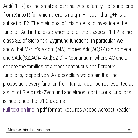
Add(F1,F2) as the smallest cardinality of a family F of sunctions
from X into R for which there is no g in F1 such that g+F is a
subset of F2. The main goal of this note is to investigate the
function Add in the case when one of the classes F1, F2 is the
class SZ of Sierpinski-Zygmund functions. In particular, we
show that Martin's Axiom (MA) implies Add(AC,SZ) >= \omega
and $Add(SZ,AC)= Add(SZ,D) = \continuum, where AC and D
denote the families of almost continuous and Darboux
functions, respectively. As a corollary we obtain that the
proposition: every function from R into R can be represented as
a sum of Sierpinski-Zygmund and almost continuous functions
is independent of ZFC axioms.
Full text on line
in pdf format. Requires Adobe Acrobat Reader