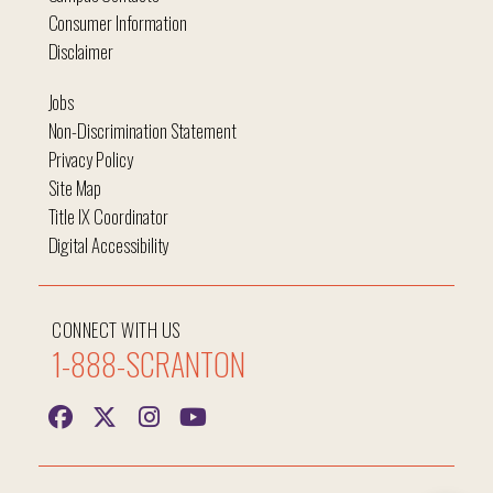
Consumer Information
Disclaimer
Jobs
Non-Discrimination Statement
Privacy Policy
Site Map
Title IX Coordinator
Digital Accessibility
CONNECT WITH US
1-888-SCRANTON