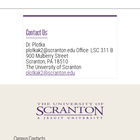
Contact Us:
Dr. Plotka
plotkak2@scranton.edu Office: LSC 311 B
900 Mulberry Street
Scranton, PA 18510
The University of Scranton
plotkak2@scranton.edu
Campus Contacts