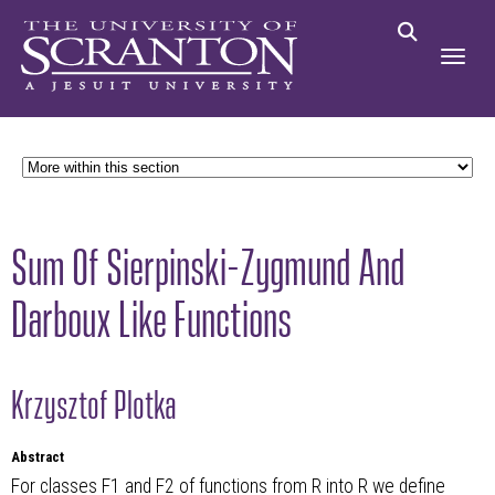
Sum Of Sierpinski-Zygmund And
Darboux Like Functions
Krzysztof Plotka
Abstract
For classes F1 and F2 of functions from R into R we define