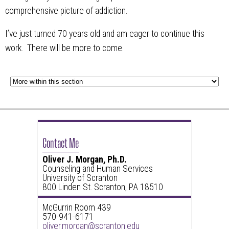
comprehensive picture of addiction.
I’ve just turned 70 years old and am eager to continue this
work. There will be more to come.
Contact Me
Oliver J. Morgan, Ph.D.
Counseling and Human Services
University of Scranton
800 Linden St. Scranton, PA 18510
McGurrin Room 439
570-941-6171
oliver.morgan@scranton.edu