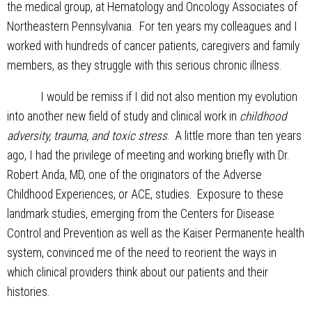
the medical group, at Hematology and Oncology Associates of
Northeastern Pennsylvania. For ten years my colleagues and I
worked with hundreds of cancer patients, caregivers and family
members, as they struggle with this serious chronic illness.
I would be remiss if I did not also mention my evolution
into another new field of study and clinical work in
childhood
adversity, trauma, and toxic stress
. A little more than ten years
ago, I had the privilege of meeting and working briefly with Dr.
Robert Anda, MD, one of the originators of the Adverse
Childhood Experiences, or ACE, studies. Exposure to these
landmark studies, emerging from the Centers for Disease
Control and Prevention as well as the Kaiser Permanente health
system, convinced me of the need to reorient the ways in
which clinical providers think about our patients and their
histories.