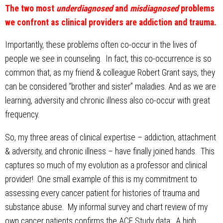
The two most
underdiagnosed
and
misdiagnosed
problems
we confront as clinical providers are addiction and trauma.
Importantly, these problems often co-occur in the lives of
people we see in counseling. In fact, this co-occurrence is so
common that, as my friend & colleague Robert Grant says, they
can be considered “brother and sister” maladies. And as we are
learning, adversity and chronic illness also co-occur with great
frequency.
So, my three areas of clinical expertise – addiction, attachment
& adversity, and chronic illness – have finally joined hands. This
captures so much of my evolution as a professor and clinical
provider! One small example of this is my commitment to
assessing every cancer patient for histories of trauma and
substance abuse. My informal survey and chart review of my
own cancer patients confirms the ACE Study data: A high