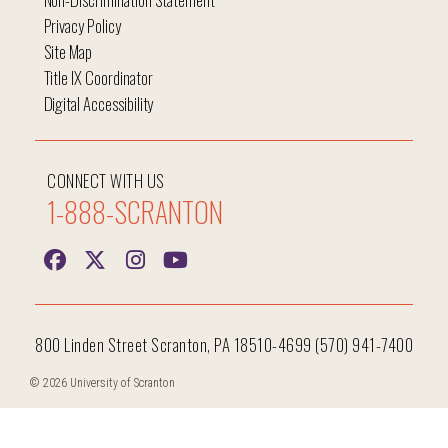
Privacy Policy
Site Map
Title IX Coordinator
Digital Accessibility
CONNECT WITH US
1-888-SCRANTON
800 Linden Street Scranton, PA 18510-4699 (570) 941-7400
© 2026 University of Scranton