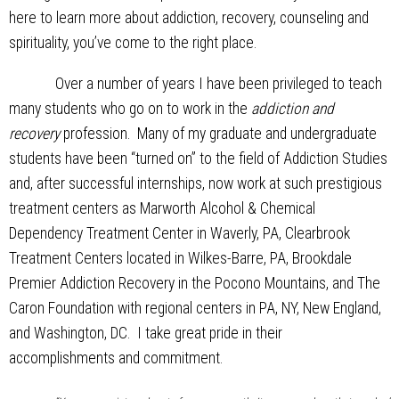
here to learn more about addiction, recovery, counseling and
spirituality, you’ve come to the right place.
Over a number of years I have been privileged to teach
many students who go on to work in the
addiction and
recovery
profession. Many of my graduate and undergraduate
students have been “turned on” to the field of Addiction Studies
and, after successful internships, now work at such prestigious
treatment centers as Marworth Alcohol & Chemical
Dependency Treatment Center in Waverly, PA, Clearbrook
Treatment Centers located in Wilkes-Barre, PA, Brookdale
Premier Addiction Recovery in the Pocono Mountains, and The
Caron Foundation with regional centers in PA, NY, New England,
and Washington, DC. I take great pride in their
accomplishments and commitment.