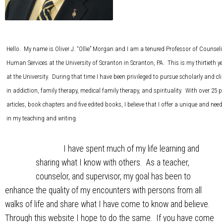
Hello. My name is Oliver J. “Ollie” Morgan and I am a tenured Professor of Counse
Human Services at the University of Scranton in Scranton, PA. This is my thirtieth y
at the University. During that time I have been privileged to pursue scholarly and cli
in addiction, family therapy, medical family therapy, and spirituality. With over 25 p
articles, book chapters and five edited books, I believe that I offer a unique and nee
in my teaching and writing.
I have spent much of my life learning and
sharing what I know with others. As a teacher,
counselor, and supervisor, my goal has been to
enhance the quality of my encounters with persons from all
walks of life and share what I have come to know and believe.
Through this website I hope to do the same. If you have come