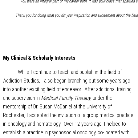
“You were an integral part of my career path. It was your class that sparked an
Thank you for doing what you do; your inspiration and excitement about the field
My Clinical & Scholarly Interests
While I continue to teach and publish in the field of
Addiction Studies, I also began branching out some years ago
into another exciting field of endeavor. After additional training
and supervision in
Medical Family Therapy
, under the
mentorship of Dr. Susan McDaniel at the University of
Rochester, I accepted the invitation of a group medical practice
in oncology and hematology. Over 12 years ago, I helped to
establish a practice in psychosocial oncology, co-located with