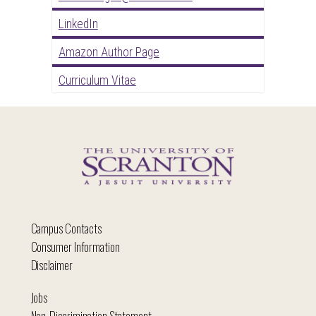
LinkedIn
Amazon Author Page
Curriculum Vitae
Campus Contacts
Consumer Information
Disclaimer
Jobs
Non-Discrimination Statement