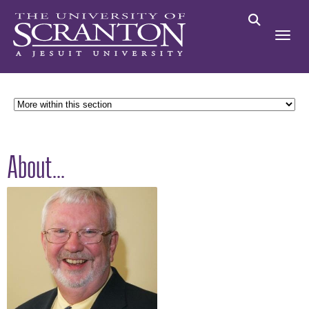
About...