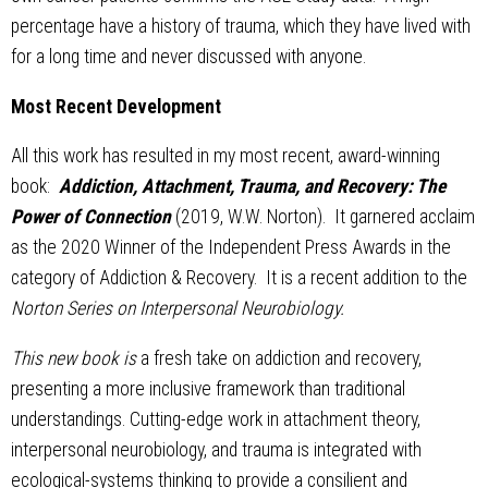
percentage have a history of trauma, which they have lived with
for a long time and never discussed with anyone.
Most Recent Development
All this work has resulted in my most recent, award-winning
book:
Addiction, Attachment, Trauma, and Recovery: The
Power of Connection
(2019, W.W. Norton). It garnered acclaim
as the 2020 Winner of the Independent Press Awards in the
category of Addiction & Recovery. It is a recent addition to the
Norton Series on Interpersonal Neurobiology.
This new book is
a fresh take on addiction and recovery,
presenting a more inclusive framework than traditional
understandings. Cutting-edge work in attachment theory,
interpersonal neurobiology, and trauma is integrated with
ecological-systems thinking to provide a consilient and