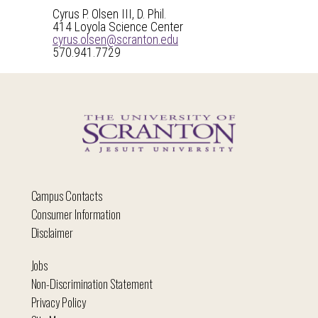
Cyrus P. Olsen III, D. Phil.
414 Loyola Science Center
cyrus.olsen@scranton.edu
570.941.7729
Campus Contacts
Consumer Information
Disclaimer
Jobs
Non-Discrimination Statement
Privacy Policy