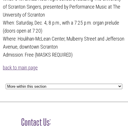
of Scranton Singers, presented by Performance Music at The
University of Scranton
When: Saturday, Dec. 4, 8 p.m., with a 7:25 p.m. organ prelude
(doors open at 7:20)
Where: Houlihan-McLean Center, Mulberry Street and Jefferson
Avenue, downtown Scranton
Admission: Free (MASKS REQUIRED)
back to main page
Contact Us: