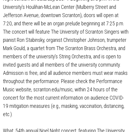
University’s Houlihan-McLean Center (Mulberry Street and
Jefferson Avenue, downtown Scranton), doors will open at
7:20, and there will be an organ prelude beginning at 7:25 p.m.
The concert will feature The University of Scranton Singers with
pianist Ron Stabinsky, organist Christopher Johnson, trumpeter
Mark Gould, a quartet from The Scranton Brass Orchestra, and
members of the university’s String Orchestra, and is open to
invited guests and all members of the university community.
Admission is free, and all audience members must wear masks
throughout the performance. Please check the Performance
Music website, scranton.edu/music, within 24 hours of the
concert for the most current information on audience COVID-
19 mitigation measures (e.g., masking, vaccination, distancing,
etc.).
What: 54th annual Noel Night concert, featuring The University