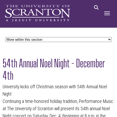
54th Annual Noel Night - December
4th
University kicks off Christmas season with 54th Annual Noel
Night
Continuing a time-honored holiday tradition, Performance Music
at The University of Scranton will present its 54th annual Noel
Night concert on Saturday, Dec. 4. Beginning at 8 p.m. in the