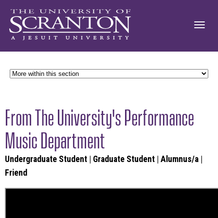
From The University's Performance
Music Department
Undergraduate Student
|
Graduate Student
|
Alumnus/a
|
Friend