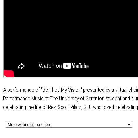
A performance of "Be Thou My Vision" presented by a virtual choi
Performance Music at The University of Scranton student and alu
celebrating the life of Rev. Scott Pilarz, S.J., who loved celebrating