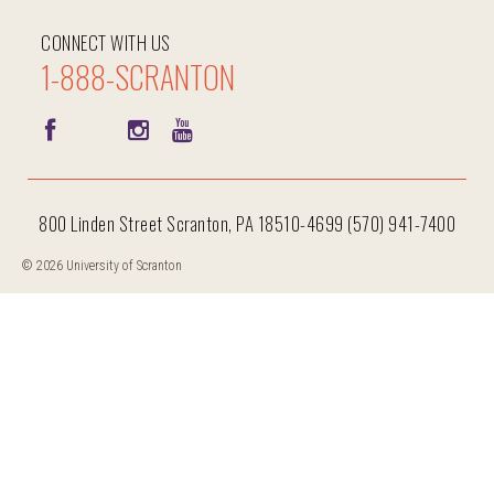
CONNECT WITH US
1-888-SCRANTON
800 Linden Street Scranton, PA 18510-4699 (570) 941-7400
© 2026 University of Scranton