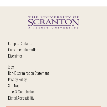
Campus Contacts
Consumer Information
Disclaimer
Jobs
Non-Discrimination Statement
Privacy Policy
Site Map
Title IX Coordinator
Digital Accessibility