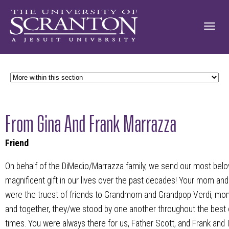
From Gina And Frank Marrazza
Friend
On behalf of the DiMedio/Marrazza family, we send our most belo
magnificent gift in our lives over the past decades! Your mom and 
were the truest of friends to Grandmom and Grandpop Verdi, mom,
and together, they/we stood by one another throughout the best 
times. You were always there for us, Father Scott, and Frank and