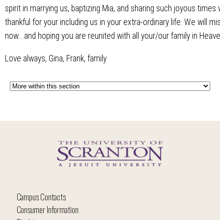
spirit in marrying us, baptizing Mia, and sharing such joyous times
thankful for your including us in your extra-ordinary life. We will 
now....and hoping you are reunited with all your/our family in Heave
Love always, Gina, Frank, family
Campus Contacts
Consumer Information