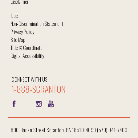
Disclaimer
Jobs
Non-Discrimination Statement
Privacy Policy
Site Map
Title IX Coordinator
Digital Accessibility
CONNECT WITH US
1-888-SCRANTON
800 Linden Street Scranton, PA 18510-4699 (570) 941-7400