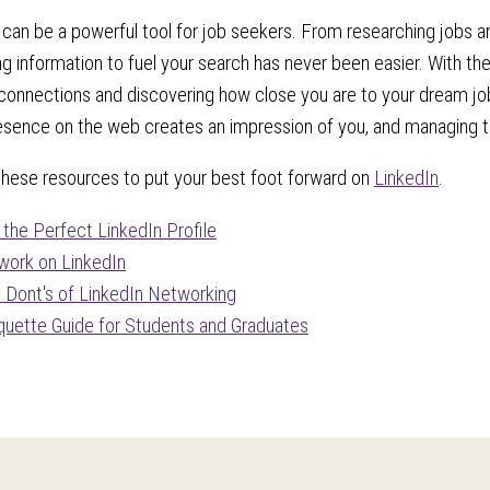
 can be a powerful tool for job seekers. From researching jobs and
ing information to fuel your search has never been easier. With th
onnections and discovering how close you are to your dream job 
esence on the web creates an impression of you, and managing that
these resources to put your best foot forward on
LinkedIn
.
r the Perfect LinkedIn Profile
ork on LinkedIn
 Dont's of LinkedIn Networking
iquette Guide for Students and Graduates