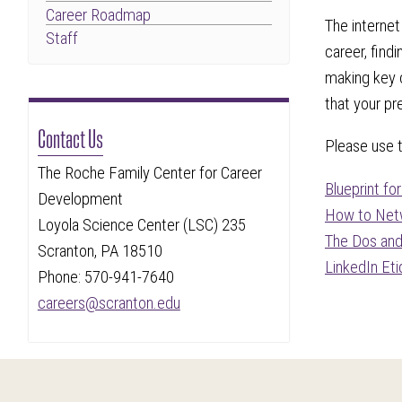
Career Roadmap
The internet
Staff
career, find
making key c
that your pr
Contact Us
Please use 
The Roche Family Center for Career
Blueprint fo
Development
How to Netw
Loyola Science Center (LSC) 235
The Dos and
Scranton, PA 18510
LinkedIn Et
Phone: 570-941-7640
careers@scranton.edu