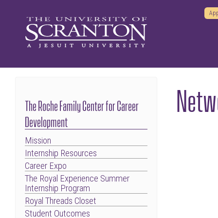
App
Netwo
The Roche Family Center for Career
Development
Mission
Internship Resources
Career Expo
The Royal Experience Summer
Internship Program
Royal Threads Closet
Student Outcomes