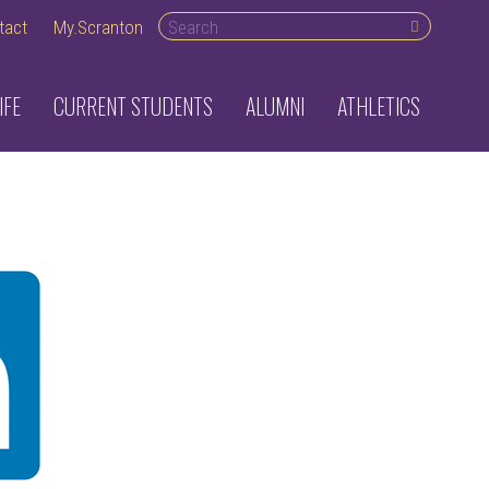
Search desktop
tact
My.Scranton
IFE
CURRENT STUDENTS
ALUMNI
ATHLETICS