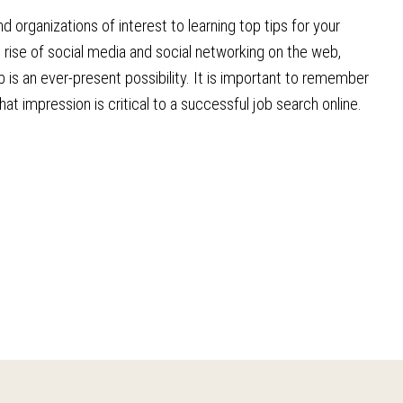
 organizations of interest to learning top tips for your
e rise of social media and social networking on the web,
is an ever-present possibility. It is important to remember
 impression is critical to a successful job search online.