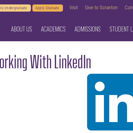
Visit
Give to Scranton
Con
ly Undergraduate
Apply Graduate
ABOUT US
ACADEMICS
ADMISSIONS
STUDENT L
rking With LinkedIn