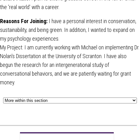
the 'real world' with a career.
Reasons For Joining:
I have a personal interest in conservation,
sustainability, and being green. In addition, I wanted to expand on
my psychology experiences.
My Project: I am currently working with Michael on implementing Dr.
Nolan's Dissertation at the University of Scranton. I have also
begun the research for an intergenerational study of
conversational behaviors, and we are patiently waiting for grant
money.