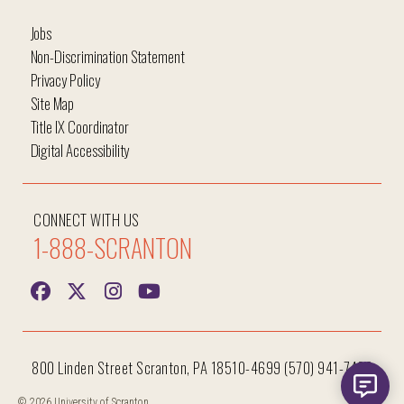
Jobs
Non-Discrimination Statement
Privacy Policy
Site Map
Title IX Coordinator
Digital Accessibility
CONNECT WITH US
1-888-SCRANTON
800 Linden Street Scranton, PA 18510-4699 (570) 941-7400
© 2026 University of Scranton