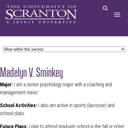
Madelyn V. Sminkey
Major:
I am a senior psychology major with a coaching and
management minor.
School Activities:
I also am active in sports (lacrosse) and
school clubs.
Future Plans:
I plan to attend graduate school in the fall or enter