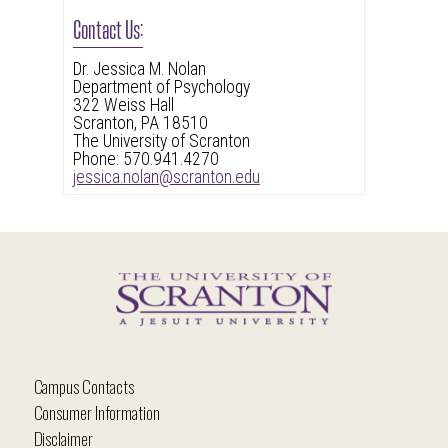
Contact Us:
Dr. Jessica M. Nolan
Department of Psychology
322 Weiss Hall
Scranton, PA 18510
The University of Scranton
Phone: 570.941.4270
jessica.nolan@scranton.edu
Campus Contacts
Consumer Information
Disclaimer