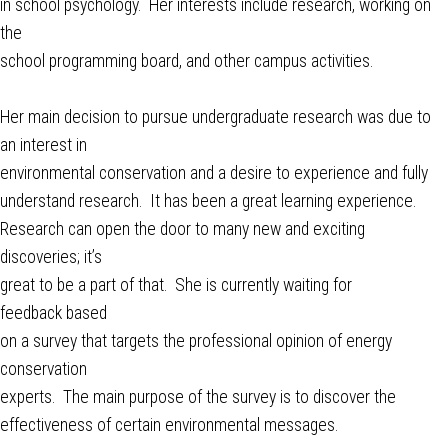
in school psychology. Her interests include research, working on
the
school programming board, and other campus activities.
Her main decision to pursue undergraduate research was due to
an interest in
environmental conservation and a desire to experience and fully
understand research. It has been a great learning experience.
Research can open the door to many new and exciting
discoveries; it’s
great to be a part of that. She is currently waiting for
feedback based
on a survey that targets the professional opinion of energy
conservation
experts. The main purpose of the survey is to discover the
effectiveness of certain environmental messages.