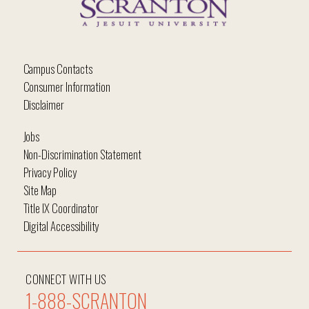
Campus Contacts
Consumer Information
Disclaimer
Jobs
Non-Discrimination Statement
Privacy Policy
Site Map
Title IX Coordinator
Digital Accessibility
CONNECT WITH US
1-888-SCRANTON