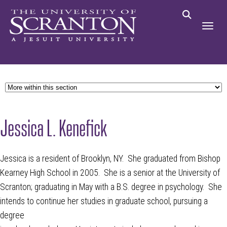
Jessica L. Kenefick
Jessica is a resident of Brooklyn, NY. She graduated from Bishop
Kearney High School in 2005. She is a senior at the University of
Scranton; graduating in May with a B.S. degree in psychology. She
intends to continue her studies in graduate school, pursuing a
degree