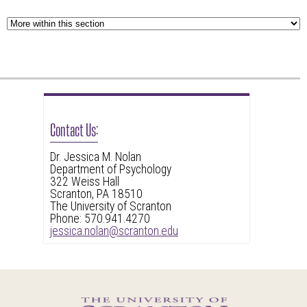
Contact Us:
Dr. Jessica M. Nolan
Department of Psychology
322 Weiss Hall
Scranton, PA 18510
The University of Scranton
Phone: 570.941.4270
jessica.nolan@scranton.edu