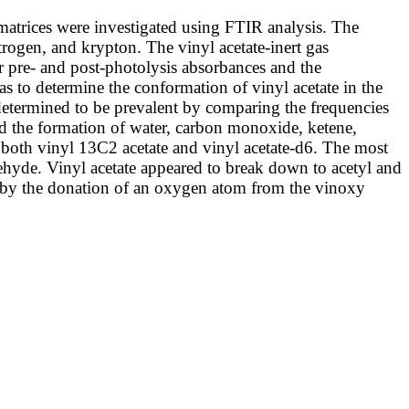
 matrices were investigated using FTIR analysis. The
trogen, and krypton. The vinyl acetate-inert gas
 pre- and post-photolysis absorbances and the
s to determine the conformation of vinyl acetate in the
determined to be prevalent by comparing the frequencies
ated the formation of water, carbon monoxide, ketene,
 both vinyl 13C2 acetate and vinyl acetate-d6. The most
hyde. Vinyl acetate appeared to break down to acetyl and
 by the donation of an oxygen atom from the vinoxy