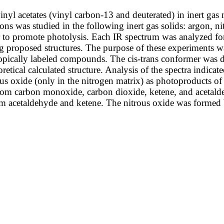
inyl acetates (vinyl carbon-13 and deuterated) in inert gas
ns was studied in the following inert gas solids: argon, ni
 to promote photolysis. Each IR spectrum was analyzed for
g proposed structures. The purpose of these experiments wa
otopically labeled compounds. The cis-trans conformer was 
eoretical calculated structure. Analysis of the spectra indic
us oxide (only in the nitrogen matrix) as photoproducts of
from carbon monoxide, carbon dioxide, ketene, and acetalde
rm acetaldehyde and ketene. The nitrous oxide was formed