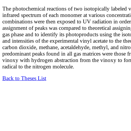
The photochemical reactions of two isotopically labeled v
infrared spectrum of each monomer at various concentratio
combinations were then exposed to UV radiation in order
assignment of peaks was compared to theoretical assignin
gas phase and to identify its photoproducts using the is
and intensities of the experimental vinyl acetate to the th
carbon dioxide, methane, acetaldehyde, methyl, and nitro
predominant peaks found in all gas matrices were those 
vinoxy with hydrogen abstraction from the vinoxy to fo
radical to the nitrogen molecule.
Back to Theses List