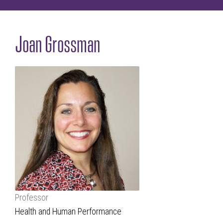
Joan Grossman
Professor
Health and Human Performance