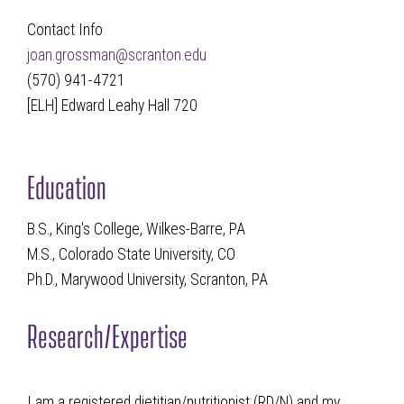
Contact Info
joan.grossman@scranton.edu
(570) 941-4721
[ELH] Edward Leahy Hall 720
Education
B.S., King's College, Wilkes-Barre, PA
M.S., Colorado State University, CO
Ph.D., Marywood University, Scranton, PA
Research/Expertise
I am a registered dietitian/nutritionist (RD/N) and my