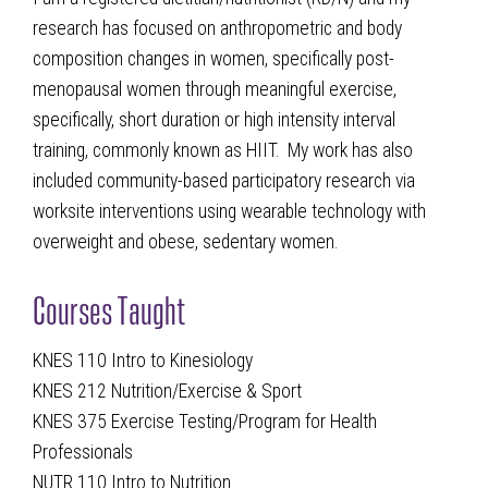
research has focused on anthropometric and body
composition changes in women, specifically post-
menopausal women through meaningful exercise,
specifically, short duration or high intensity interval
training, commonly known as HIIT. My work has also
included community-based participatory research via
worksite interventions using wearable technology with
overweight and obese, sedentary women.
Courses Taught
KNES 110 Intro to Kinesiology
KNES 212 Nutrition/Exercise & Sport
KNES 375 Exercise Testing/Program for Health
Professionals
NUTR 110 Intro to Nutrition