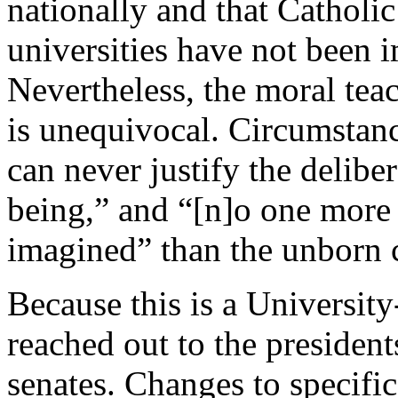
nationally and that Catholic
universities have not been 
Nevertheless, the moral tea
is unequivocal. Circumstanc
can never justify the delibe
being,” and “[n]o one more 
imagined” than the unborn c
Because this is a University
reached out to the president
senates. Changes to specifi