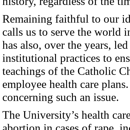
history, regardless of the tim
Remaining faithful to our id
calls us to serve the world 
has also, over the years, led
institutional practices to e
teachings of the Catholic C
employee health care plans. 
concerning such an issue.
The University’s health car
abortion in cases of rape, in