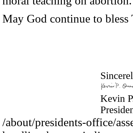
moral teaching on abortion.
May God continue to bless 
Sincerel
Kevin P
Preside
/about/presidents-office/ass