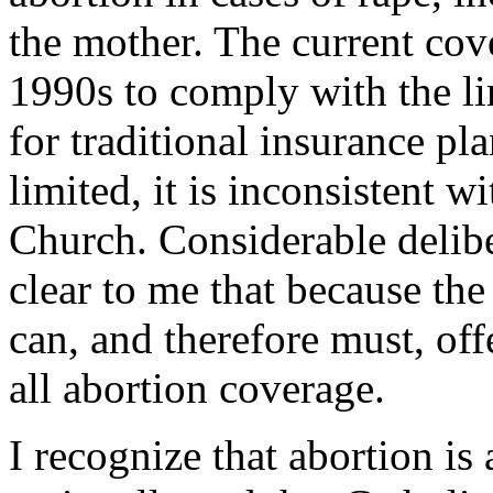
the mother. The current cov
1990s to comply with the li
for traditional insurance pl
limited, it is inconsistent w
Church. Considerable delib
clear to me that because the
can, and therefore must, offe
all abortion coverage.
I recognize that abortion is 