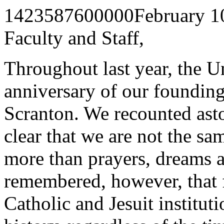
1423587600000
February 1
Faculty and Staff,
Throughout last year, the Un
anniversary of our founding
Scranton. We recounted ast
clear that we are not the sam
more than prayers, dreams a
remembered, however, that f
Catholic and Jesuit institut