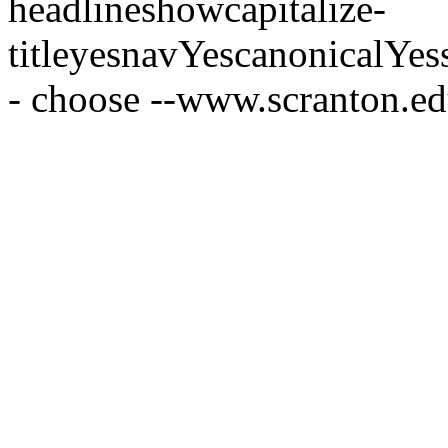
headline
show
capitalize-
title
yes
nav
Yes
canonical
Yes
- choose --
www.scranton.e