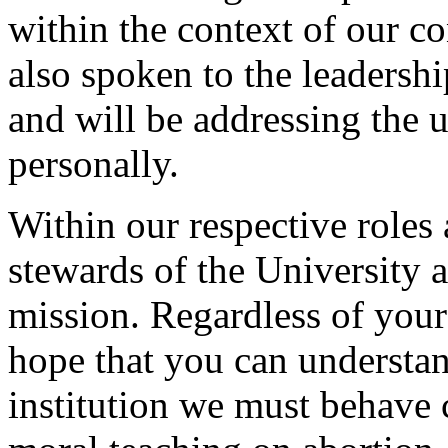
within the context of our co
also spoken to the leadershi
and will be addressing the 
personally.
Within our respective roles 
stewards of the University a
mission. Regardless of your 
hope that you can understand
institution we must behave 